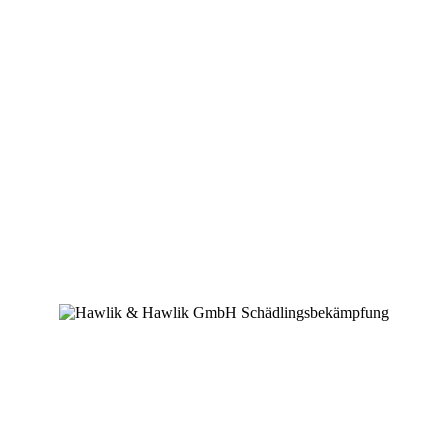
Downloads
Mitgliedschaften
Erinnerung
Zertifikat
Danksagungen
Hello world!
von
WebKGWA
|
Juni 21, 2023
|
Uncategorized
|
1 Kommentar
Welcome to WordPress. This is your first post. Edit or delete it, then
start writing!
1 Kommentar